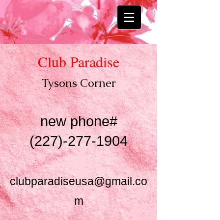
Club Paradise
Tysons Co
rner
new phone#
(227)-277-1904
clubparadiseusa@gmail.co
m