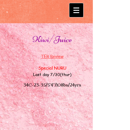
Kiwi/Juice
TER Review​
Special NURU
Last day 7/30(thur)
34C-23-35/5'4"/108bs
/24yrs